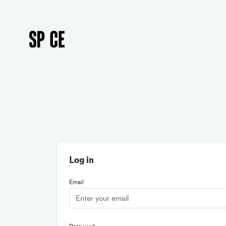
Log in
Email