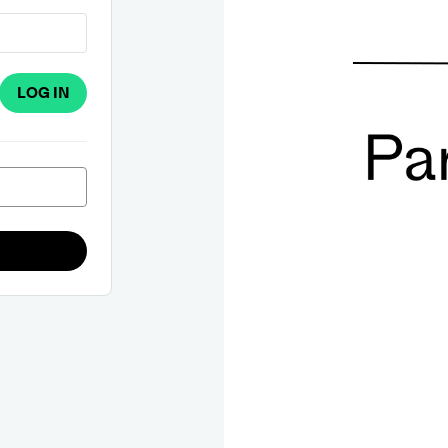
LOG IN