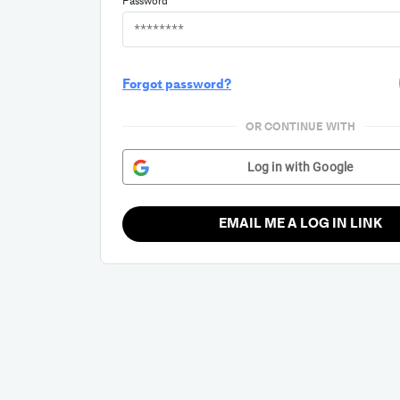
Password
Forgot password?
OR CONTINUE WITH
Log in with Google
EMAIL ME A LOG IN LINK